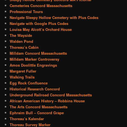
Cemeteries Concord Massachusetts
Professional Tours
Navigate Sleepy Hollow Cemetery with Plus Codes
Navigate with Google Plus Codes
Louisa May Alcott’s Orchard House
The Wayside
Walden Pond
Thoreau’s Cabin
Milldam Concord Massachusetts
Milldam Marker Controversy
Amos Doolittle Engravings
Margaret Fuller
Walking Trails
Egg Rock Confluence
Historical Research Concord
Underground Railroad Concord Massachusetts
African American History – Robbins House
The Arts Concord Massachusetts
Ephraim Bull – Concord Grape
Thoreau’s Kalendar
Thoreau Survey Marker