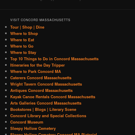
VISIT CONCORD MASSACHUSETTS
Tour | Shop | Dine
Where to Shop
Where to Eat
Where to Go
Where to Stay
Top 10 Things to Do in Concord Massachusetts
Itineraries for the Day Tripper
Where to Park Concord MA
Caterers Concord Massachusetts
Wright Tavern Concord Massachusetts
Antiques Concord Massachusetts
Kayak Canoe Rentals Concord Massachusetts
Arts Galleries Concord Massachusetts
Bookstores | Blogs | Literary Scene
Concord Library and Special Collections
Concord Museum
Sleepy Hollow Cemetery
Sleepy Hollow Cemetery Concord MA Pictorial