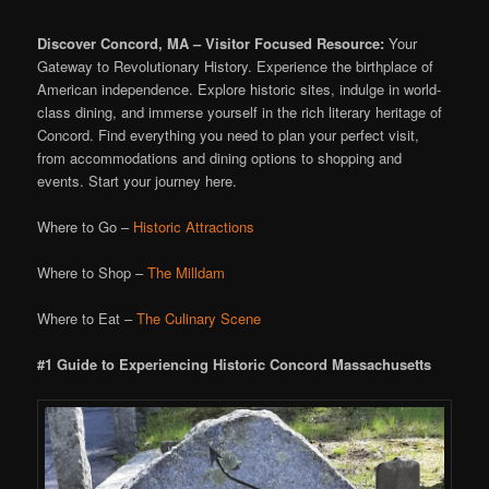
Discover Concord, MA – Visitor Focused Resource:
Your
Gateway to Revolutionary History. Experience the birthplace of
American independence. Explore historic sites, indulge in world-
class dining, and immerse yourself in the rich literary heritage of
Concord. Find everything you need to plan your perfect visit,
from accommodations and dining options to shopping and
events. Start your journey here.
Where to Go –
Historic Attractions
Where to Shop –
The Milldam
Where to Eat –
The Culinary Scene
#1 Guide to Experiencing Historic Concord Massachusetts