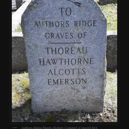
Authors-Ridge-Sleepy-Hollow-Cemetery-Concord-MA