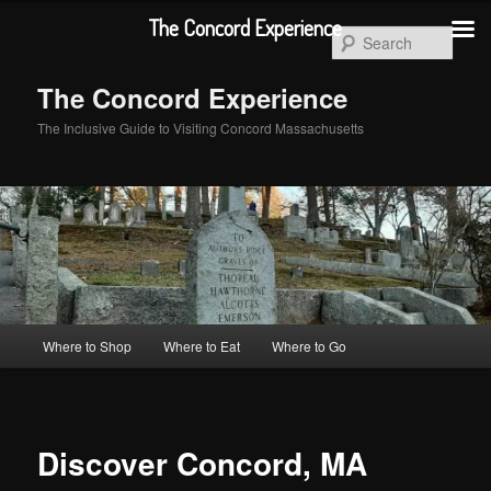
Skip
The Concord Experience
to
Sear
primary
content
The Concord Experience
The Inclusive Guide to Visiting Concord Massachusetts
Main
Where to Shop
Where to Eat
Where to Go
menu
Discover Concord, MA