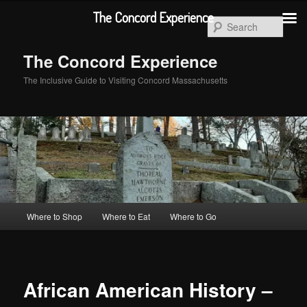
Skip
The Concord Experience
to
Sear
primary
content
The Concord Experience
The Inclusive Guide to Visiting Concord Massachusetts
Main
Where to Shop
Where to Eat
Where to Go
menu
African American History –