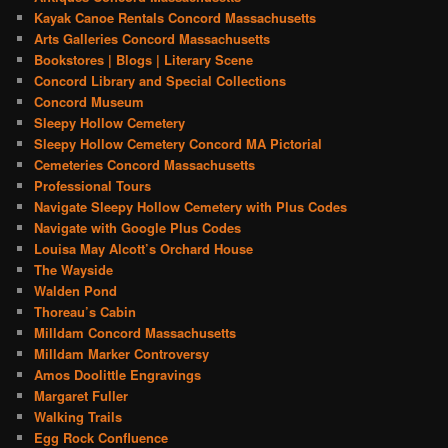
Kayak Canoe Rentals Concord Massachusetts
Arts Galleries Concord Massachusetts
Bookstores | Blogs | Literary Scene
Concord Library and Special Collections
Concord Museum
Sleepy Hollow Cemetery
Sleepy Hollow Cemetery Concord MA Pictorial
Cemeteries Concord Massachusetts
Professional Tours
Navigate Sleepy Hollow Cemetery with Plus Codes
Navigate with Google Plus Codes
Louisa May Alcott’s Orchard House
The Wayside
Walden Pond
Thoreau’s Cabin
Milldam Concord Massachusetts
Milldam Marker Controversy
Amos Doolittle Engravings
Margaret Fuller
Walking Trails
Egg Rock Confluence