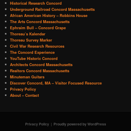
Historical Research Concord
Underground Railroad Concord Massachusetts
African American History – Robbins House
The Arts Concord Massachusetts
Ephraim Bull – Concord Grape
Thoreau’s Kalendar
Thoreau Survey Marker
Civil War Research Resources
The Concord Experience
YouTube Historic Concord
Architects Concord Massachusetts
Realtors Concord Massachusetts
Minuteman Guitars
Discover Concord, MA – Visitor Focused Resource
Privacy Policy
About – Contact
Privacy Policy
Proudly powered by WordPress