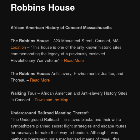
Robbins House
African American History of Concord Massachusetts
The Robbins House
– 320 Monument Street, Concord, MA –
Location
– “This house is one of the only known historic sites
commemorating the legacy of a previously enslaved
Revolutionary War veteran” –
Read More
The Robbins House:
Antislavery, Environmental Justice, and
Thoreau –
Read More
Walking Tour
– African American and Anti-slavery History Sites
in Concord –
Download the Map
Underground Railroad Meaning Thereof:
“The Underground Railroad – Enslaved blacks and their white
sympathizers planned secret flight strategies and escape routes
for runaways to make their way to freedom. Although it was
neither subterranean nor a mechanized means of travel, this