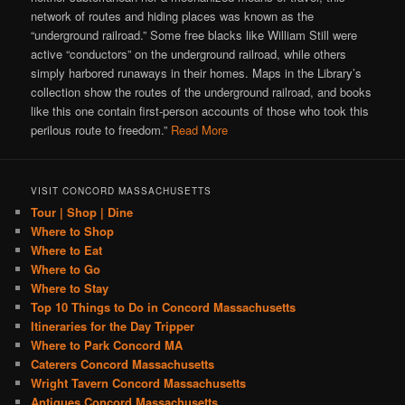
network of routes and hiding places was known as the
“underground railroad.” Some free blacks like William Still were
active “conductors” on the underground railroad, while others
simply harbored runaways in their homes. Maps in the Library’s
collection show the routes of the underground railroad, and books
like this one contain first-person accounts of those who took this
perilous route to freedom.”
Read More
VISIT CONCORD MASSACHUSETTS
Tour | Shop | Dine
Where to Shop
Where to Eat
Where to Go
Where to Stay
Top 10 Things to Do in Concord Massachusetts
Itineraries for the Day Tripper
Where to Park Concord MA
Caterers Concord Massachusetts
Wright Tavern Concord Massachusetts
Antiques Concord Massachusetts