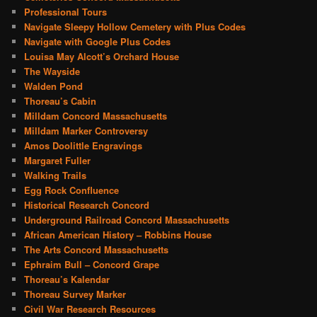
Professional Tours
Navigate Sleepy Hollow Cemetery with Plus Codes
Navigate with Google Plus Codes
Louisa May Alcott’s Orchard House
The Wayside
Walden Pond
Thoreau’s Cabin
Milldam Concord Massachusetts
Milldam Marker Controversy
Amos Doolittle Engravings
Margaret Fuller
Walking Trails
Egg Rock Confluence
Historical Research Concord
Underground Railroad Concord Massachusetts
African American History – Robbins House
The Arts Concord Massachusetts
Ephraim Bull – Concord Grape
Thoreau’s Kalendar
Thoreau Survey Marker
Civil War Research Resources