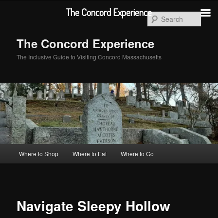
Skip
The Concord Experience
to
Sear
primary
content
The Concord Experience
The Inclusive Guide to Visiting Concord Massachusetts
Main
Where to Shop
Where to Eat
Where to Go
menu
Navigate Sleepy Hollow