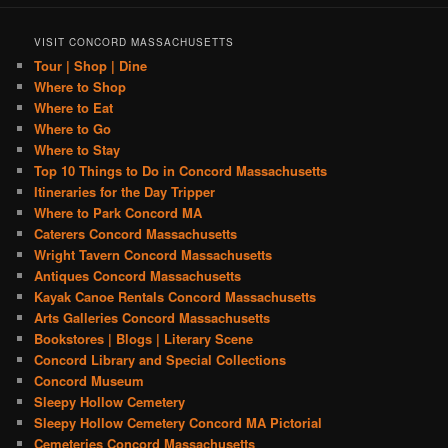
VISIT CONCORD MASSACHUSETTS
Tour | Shop | Dine
Where to Shop
Where to Eat
Where to Go
Where to Stay
Top 10 Things to Do in Concord Massachusetts
Itineraries for the Day Tripper
Where to Park Concord MA
Caterers Concord Massachusetts
Wright Tavern Concord Massachusetts
Antiques Concord Massachusetts
Kayak Canoe Rentals Concord Massachusetts
Arts Galleries Concord Massachusetts
Bookstores | Blogs | Literary Scene
Concord Library and Special Collections
Concord Museum
Sleepy Hollow Cemetery
Sleepy Hollow Cemetery Concord MA Pictorial
Cemeteries Concord Massachusetts