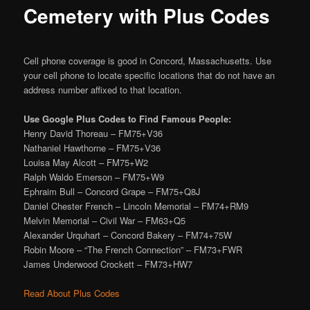
Cemetery with Plus Codes
Cell phone coverage is good in Concord, Massachusetts. Use
your cell phone to locate specific locations that do not have an
address number affixed to that location.
Use Google Plus Codes to Find Famous People:
Henry David Thoreau – FM75+V36
Nathaniel Hawthorne – FM75+V36
Louisa May Alcott – FM75+W2
Ralph Waldo Emerson – FM75+W9
Ephraim Bull – Concord Grape – FM75+Q8J
Daniel Chester French – Lincoln Memorial – FM74+RM9
Melvin Memorial – Civil War – FM63+Q5
Alexander Urquhart – Concord Bakery – FM74+75W
Robin Moore – “The French Connection” – FM73+FWR
James Underwood Crockett – FM73+HW7
Read About Plus Codes