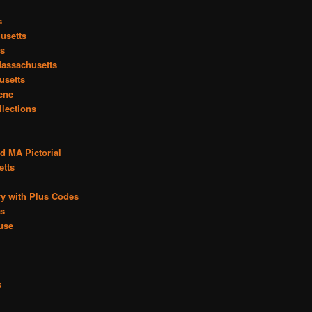
s
usetts
ts
assachusetts
usetts
cene
llections
d MA Pictorial
etts
y with Plus Codes
es
use
s