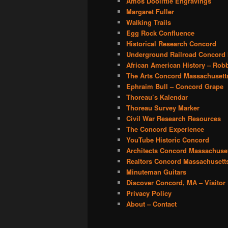
Amos Doolittle Engravings
Margaret Fuller
Walking Trails
Egg Rock Confluence
Historical Research Concord
Underground Railroad Concord
African American History – Rob
The Arts Concord Massachusett
Ephraim Bull – Concord Grape
Thoreau’s Kalendar
Thoreau Survey Marker
Civil War Research Resources
The Concord Experience
YouTube Historic Concord
Architects Concord Massachuse
Realtors Concord Massachusett
Minuteman Guitars
Discover Concord, MA – Visito
Privacy Policy
About – Contact