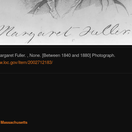
rgaret Fuller. , None. [Between 1840 and 1880] Photograph.
ww.loc.gov/item/2002712183/
 Massachusetts