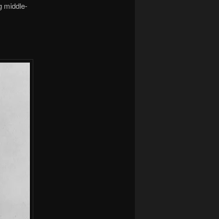
g middle-