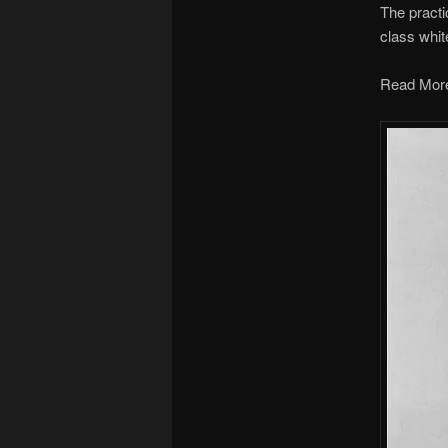
The practi
class whit
Read Mor