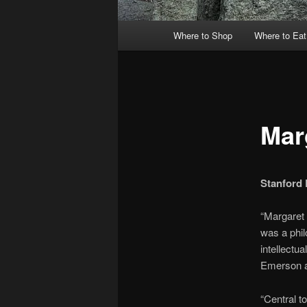
Main
Where to Shop
Where to Eat
menu
Mar
Stanford 
“Margaret 
was a phil
intellectu
Emerson a
“Central to