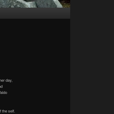
her day,
nd
Waldo
 the self.