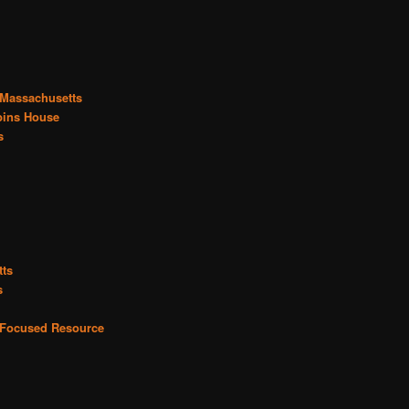
 Massachusetts
bins House
s
tts
s
r Focused Resource