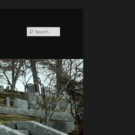
Search