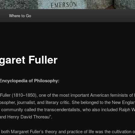
Where to Go
garet Fuller
Encyclopedia of Philosophy:
Fuller (1810–1850), one of the most important American feminists of 
osopher, journalist, and literary critic. She belonged to the New Engla
al community called the transcendentalists, who also included Ralph 
nd Henry David Thoreau”.
 both Margaret Fuller’s theory and practice of life was the cultivation of