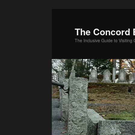
Skip
to
primary
The Concord 
content
The Inclusive Guide to Visitin