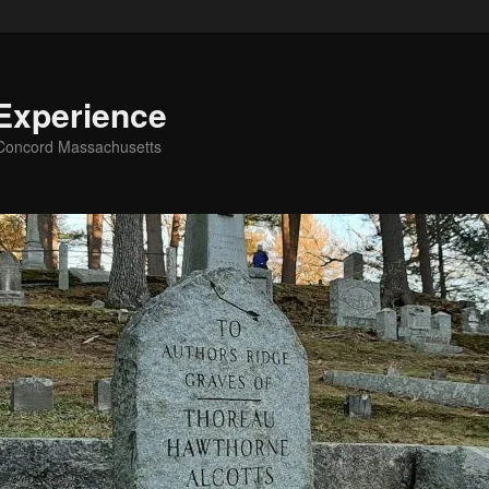
Experience
g Concord Massachusetts