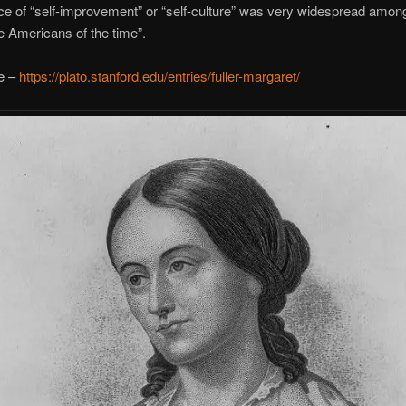
ce of “self-improvement” or “self-culture” was very widespread amon
e Americans of the time”.
e –
https://plato.stanford.edu/entries/fuller-margaret/