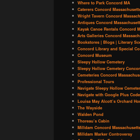
Where to Park Concord MA
Caterers Concord Massachusett
Wright Tavern Concord Massach
Antiques Concord Massachuset
Kayak Canoe Rentals Concord M
Arts Galleries Concord Massach
Bookstores | Blogs | Literary S
Concord Library and Special Co
Concord Museum
Sleepy Hollow Cemetery
Sleepy Hollow Cemetery Concor
Cemeteries Concord Massachus
Professional Tours
Navigate Sleepy Hollow Cemeter
Navigate with Google Plus Cod
Louisa May Alcott’s Orchard Ho
The Wayside
Walden Pond
Thoreau’s Cabin
Milldam Concord Massachusett
Milldam Marker Controversy