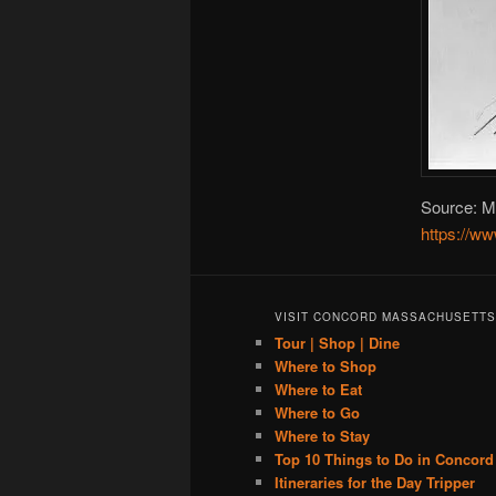
Source: Ma
https://w
VISIT CONCORD MASSACHUSETTS
Tour | Shop | Dine
Where to Shop
Where to Eat
Where to Go
Where to Stay
Top 10 Things to Do in Concord
Itineraries for the Day Tripper